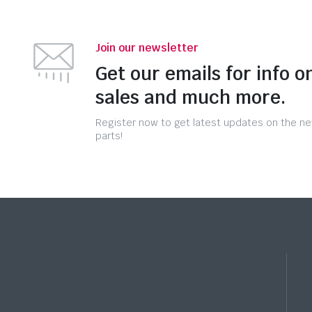
Join our newsletter
Get our emails for info o
sales and much more.
Register now to get latest updates on the n
parts!