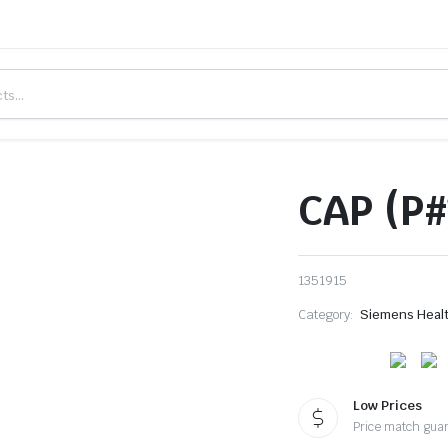
CAP (P#
1351915
Category:
Siemens Heal
Low Prices
Price match gua