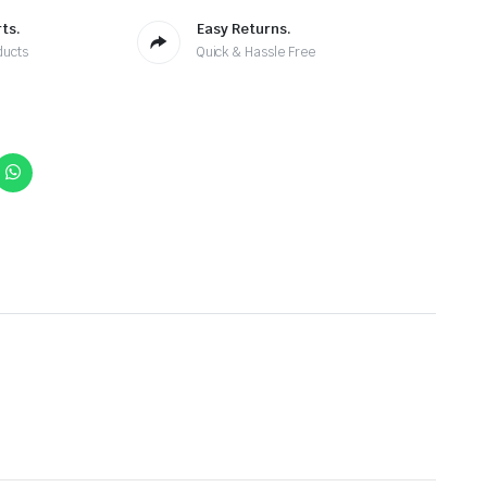
ts.
Easy Returns.
ducts
Quick & Hassle Free