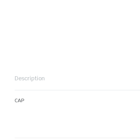
Description
CAP