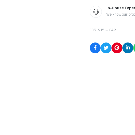
In-House Exper
We know our pro
1351915 – CAP