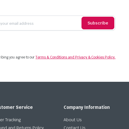
Subscribe
ibing you agree to our
Terms & Conditions and Privacy & Cookies Policy.
stomer Service
Company Information
er Tracking
About Us
und and Returns Policy
Contact Us