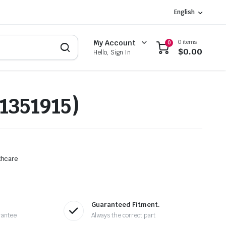
English
0 items
My Account
0
$
0.00
Hello, Sign In
1351915)
thcare
Guaranteed Fitment.
rantee
Always the correct part