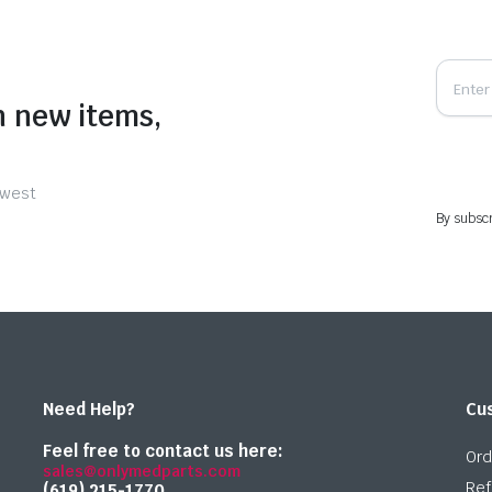
n new items,
ewest
By subscr
Need Help?
Cu
Feel free to contact us here:
Ord
sales@onlymedparts.com
Ref
(619) 215-1770‬