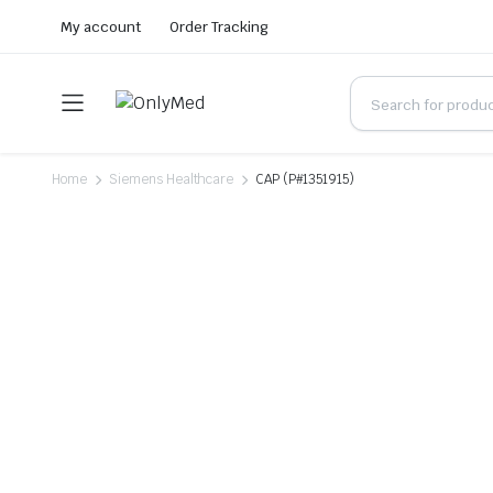
My account
Order Tracking
Home
Siemens Healthcare
CAP (P#1351915)