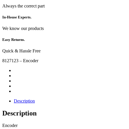
Always the correct part
In-House Experts.
We know our products
Easy Returns.
Quick & Hassle Free
8127123 – Encoder
Description
Description
Encoder