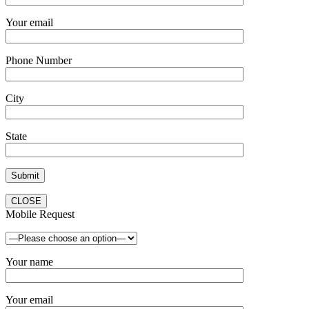
Your email
Phone Number
City
State
CLOSE
Mobile Request
Your name
Your email