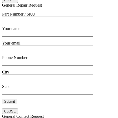
CLOSE
General Repair Request
Part Number / SKU
Your name
Your email
Phone Number
City
State
CLOSE
General Contact Request