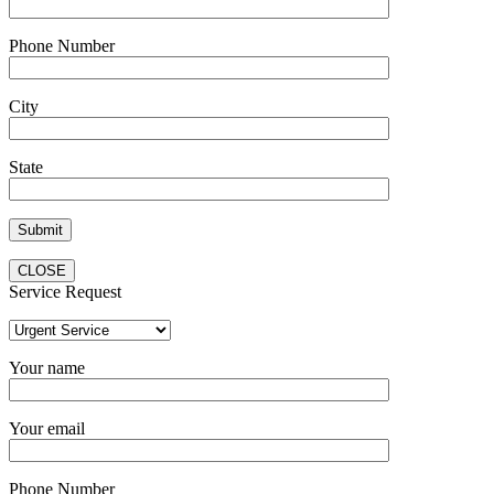
Phone Number
City
State
CLOSE
Service Request
Your name
Your email
Phone Number