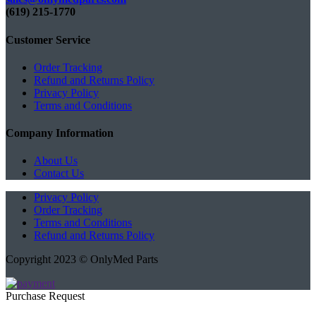
(619) 215-1770‬
Customer Service
Order Tracking
Refund and Returns Policy
Privacy Policy
Terms and Conditions
Company Information
About Us
Contact Us
Privacy Policy
Order Tracking
Terms and Conditions
Refund and Returns Policy
Copyright 2023 © OnlyMed Parts
Purchase Request