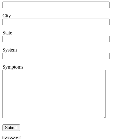
City
State
System
Symptoms