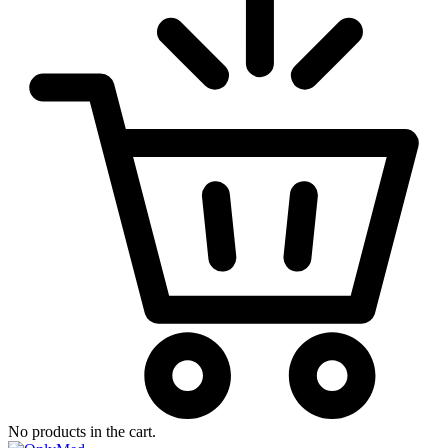
No products in the cart.