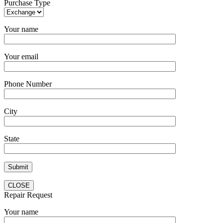
Purchase Type
Your name
Your email
Phone Number
City
State
CLOSE
Repair Request
Your name