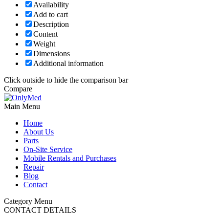
Availability
Add to cart
Description
Content
Weight
Dimensions
Additional information
Click outside to hide the comparison bar
Compare
Main Menu
Home
About Us
Parts
On-Site Service
Mobile Rentals and Purchases
Repair
Blog
Contact
Category Menu
CONTACT DETAILS