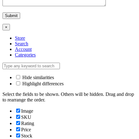
×
Store
Search
Account
Categories
Hide similarities
Highlight differences
Select the fields to be shown. Others will be hidden. Drag and drop
to rearrange the order.
Image
SKU
Rating
Price
Stock