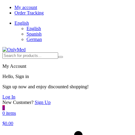
My account
Order Tracking
English
English
Spanish
German
My Account
Hello, Sign in
Sign up now and enjoy discounted shopping!
Log In
New Customer?
Sign Up
0
0 items
$
0.00