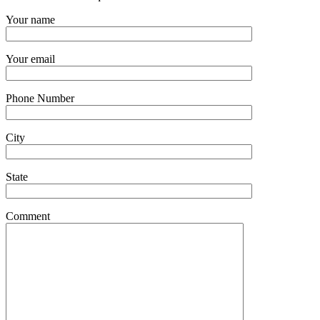
Your name
Your email
Phone Number
City
State
Comment