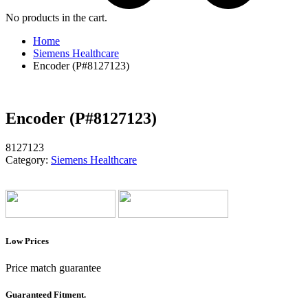
No products in the cart.
Home
Siemens Healthcare
Encoder (P#8127123)
Encoder (P#8127123)
8127123
Category:
Siemens Healthcare
Low Prices
Price match guarantee
Guaranteed Fitment.