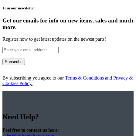
Join our newsletter
Get our emails for info on new items, sales and much
more.
Register now to get latest updates on the newest parts!
Subscribe
By subscribing you agree to our
Terms & Conditions and Privacy &
Cookies Policy.
Need Help?
Feel free to contact us here:
sales@onlymedparts.com