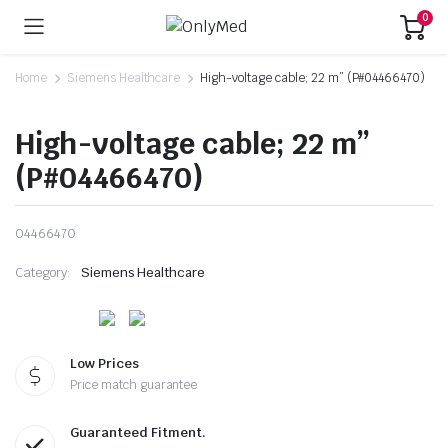
0
Home
Siemens Healthcare
High-voltage cable; 22 m” (P#04466470)
High-voltage cable; 22 m”
(P#04466470)
04466470
Category:
Siemens Healthcare
Low Prices
Price match guarantee
Guaranteed Fitment.