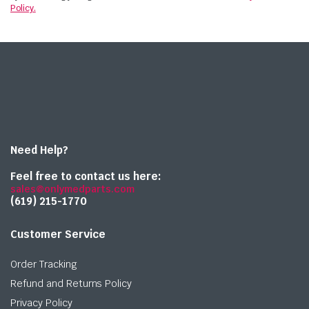
Policy.
Need Help?
Feel free to contact us here:
sales@onlymedparts.com
(619) 215-1770‬
Customer Service
Order Tracking
Refund and Returns Policy
Privacy Policy