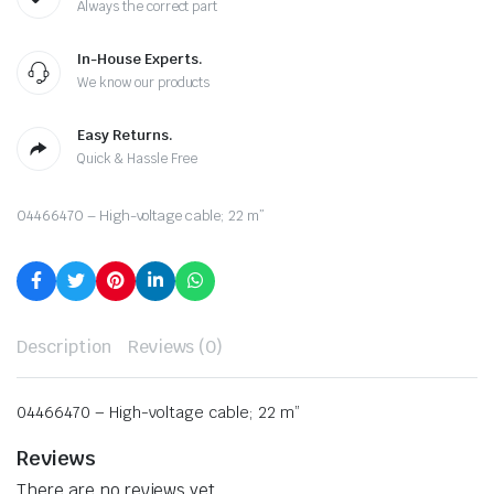
Always the correct part
In-House Experts.
We know our products
Easy Returns.
Quick & Hassle Free
04466470 – High-voltage cable; 22 m”
Description
Reviews (0)
04466470 – High-voltage cable; 22 m”
Reviews
There are no reviews yet.