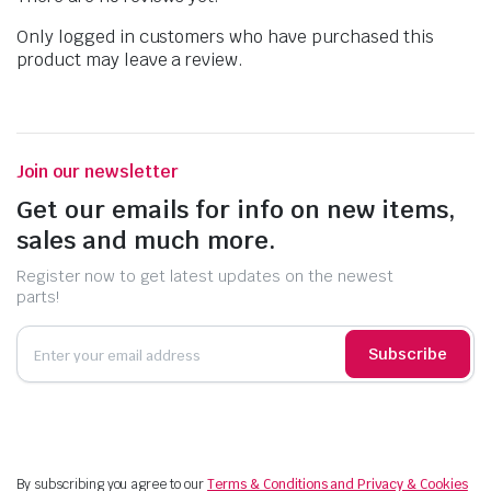
Only logged in customers who have purchased this
product may leave a review.
Join our newsletter
Get our emails for info on new items,
sales and much more.
Register now to get latest updates on the newest
parts!
Subscribe
By subscribing you agree to our
Terms & Conditions and Privacy & Cookies