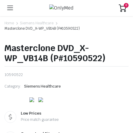
0
Home
Siemens Healthcare
Masterclone DVD_X-WP_VB14B (P#10590522)
Masterclone DVD_X-
WP_VB14B (P#10590522)
10590522
Category:
Siemens Healthcare
Low Prices
Price match guarantee