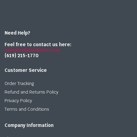
Need Help?
Feel free to contact us here:
sales@onlymedparts.com
(619) 215-1770‬
Customer Service
Order Tracking
Refund and Returns Policy
Privacy Policy
Terms and Conditions
Company Information