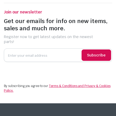
Join our newsletter
Get our emails for info on new items,
sales and much more.
Register now to get latest updates on the newest
parts!
Subscribe
By subscribing you agree to our
Terms & Conditions and Privacy & Cookies
Policy.