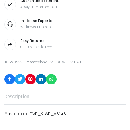
Guaranteed Fitment.
Always the correct part
In-House Experts.
We know our products
Easy Returns.
Quick & Hassle Free
10590522 – Masterclone DVD_X-WP_VB14B
Description
Masterclone DVD_X-WP_VB14B