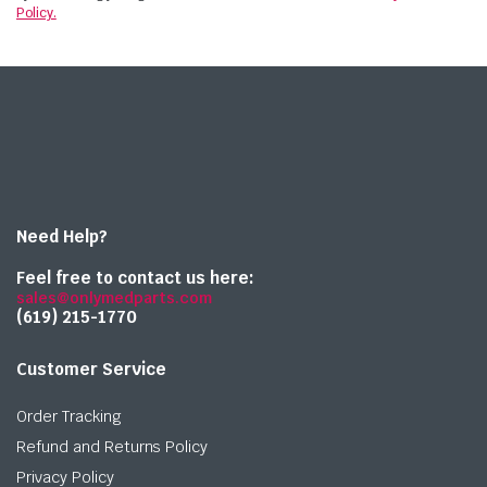
Policy.
Need Help?
Feel free to contact us here:
sales@onlymedparts.com
(619) 215-1770‬
Customer Service
Order Tracking
Refund and Returns Policy
Privacy Policy