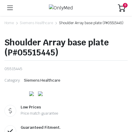
0
Home
Siemens Healthcare
Shoulder Array base plate (P#05515445)
Shoulder Array base plate
(P#05515445)
05515445
Category:
Siemens Healthcare
Low Prices
Price match guarantee
Guaranteed Fitment.