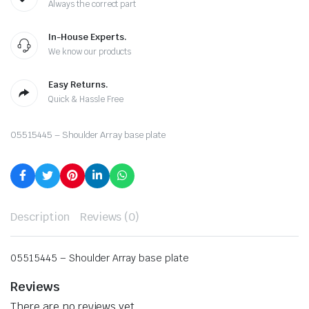
Always the correct part
In-House Experts.
We know our products
Easy Returns.
Quick & Hassle Free
05515445 – Shoulder Array base plate
Description
Reviews (0)
05515445 – Shoulder Array base plate
Reviews
There are no reviews yet.