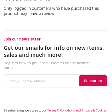
Only logged in customers who have purchased this
product may leave a review.
Join our newsletter
Get our emails for info on new items,
sales and much more.
Register now to get latest updates on the newest
parts!
Subscribe
By subscribing you agree to our
Terms & Conditions and Privacy & Cookies